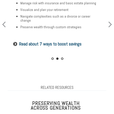
Optimize your Social Security and retirement income
Manage risk with insurance and basic estate planning
Build a comprehensive financial plan
Navigate healthcare in retirement
Visualize and plan your retirement
Plan for a child’s college and other family needs
Create a legacy plan, including charitable giving
Navigate complexities such as a divorce or career
strategies
Manage risk with insurance and basic estate planning
change
Develop personalized wealth transfer strategies
Set retirement planning goals
Preserve wealth through custom strategies
Want to share your values? See our family
Is a 529 right for you? See our guide
Read about 7 ways to boost savings
meeting checklist
RELATED RESOURCES
PRESERVING WEALTH
ACROSS GENERATIONS