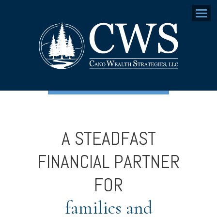
Menu
A STEADFAST
FINANCIAL PARTNER
FOR
families and