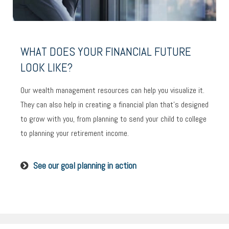
WHAT DOES YOUR FINANCIAL FUTURE
LOOK LIKE?
Our wealth management resources can help you visualize it.
They can also help in creating a financial plan that’s designed
to grow with you, from planning to send your child to college
to planning your retirement income.
See our goal planning in action