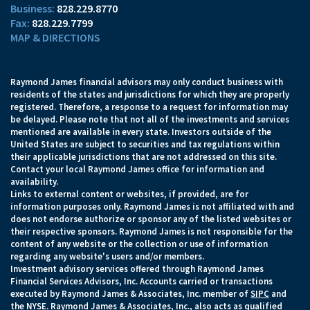
828.229.8770
828.229.7799
MAP & DIRECTIONS
Raymond James financial advisors may only conduct business with
residents of the states and jurisdictions for which they are properly
registered. Therefore, a response to a request for information may
be delayed. Please note that not all of the investments and services
mentioned are available in every state. Investors outside of the
United States are subject to securities and tax regulations within
their applicable jurisdictions that are not addressed on this site.
Contact your local Raymond James office for information and
availability.
Links to external content or websites, if provided, are for
information purposes only. Raymond James is not affiliated with and
does not endorse authorize or sponsor any of the listed websites or
their respective sponsors. Raymond James is not responsible for the
content of any website or the collection or use of information
regarding any website's users and/or members.
Investment advisory services offered through Raymond James
Financial Services Advisors, Inc. Accounts carried or transactions
executed by Raymond James & Associates, Inc. member of
SIPC
and
the NYSE. Raymond James & Associates, Inc., also acts as qualified