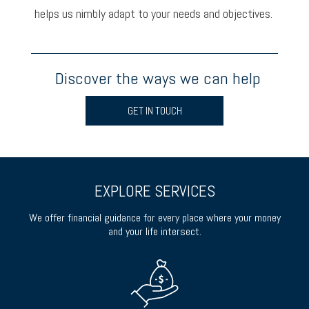
helps us nimbly adapt to your needs and objectives.
Discover the ways we can help
GET IN TOUCH
EXPLORE SERVICES
We offer financial guidance for every place where your money
and your life intersect.