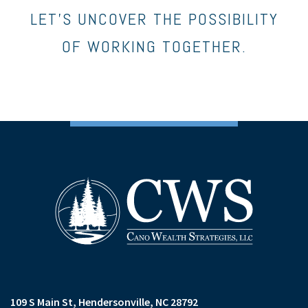
LET’S UNCOVER THE POSSIBILITY
OF WORKING TOGETHER.
109 S Main St
Hendersonville, NC 28792