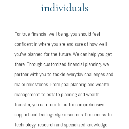
individuals
For true financial well-being, you should feel
confident in where you are and sure of how well
you’ve planned for the future. We can help you get
there. Through customized financial planning, we
partner with you to tackle everyday challenges and
major milestones. From goal planning and wealth
management to estate planning and wealth
transfer, you can turn to us for comprehensive
support and leading-edge resources. Our access to
technology, research and specialized knowledge