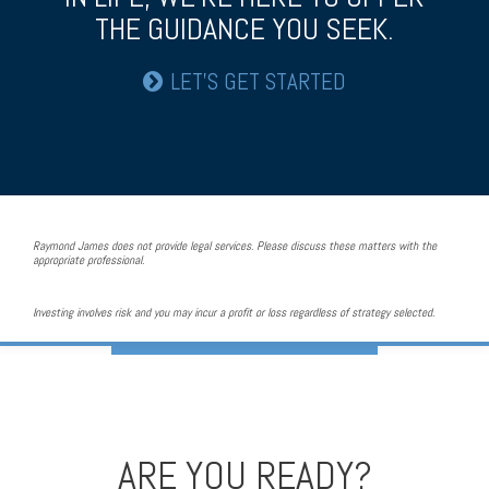
THE GUIDANCE YOU SEEK.
LET’S GET STARTED
Raymond James does not provide legal services. Please discuss these matters with the
appropriate professional.
Investing involves risk and you may incur a profit or loss regardless of strategy selected.
ARE YOU READY?