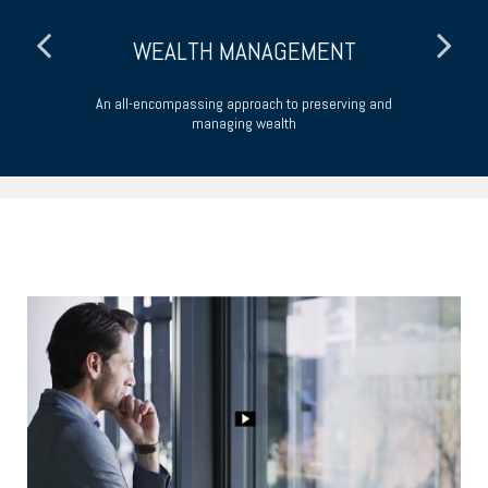
WEALTH MANAGEMENT
An all-encompassing approach to preserving and
Ta
managing wealth