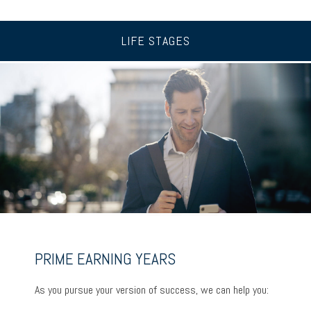
LIFE STAGES
UP TO AND THROUGH RETIREMENT
PRIME EARNING YEARS
BUILDING A FOUNDATION
As you ready for the next chapter, we can help you:
As you pursue your version of success, we can help you:
As you get started on your goals, we can help you: