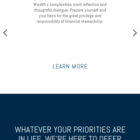
Wealth’s complexities merit reflection and
thoughtful dialogue. Prepare yourself and
your heirs for the great privilege and
responsibility of financial stewardship.
LEARN MORE
WHATEVER YOUR PRIORITIES ARE
IN LIFE, WE’RE HERE TO OFFER