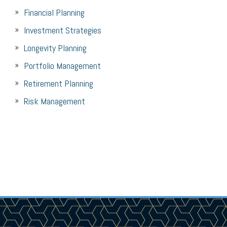
Financial Planning
Investment Strategies
Longevity Planning
Portfolio Management
Retirement Planning
Risk Management