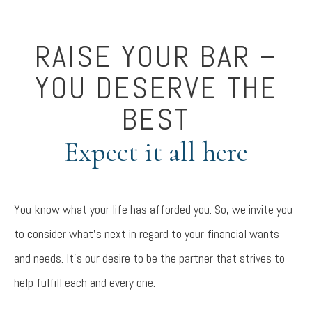
RAISE YOUR BAR –
YOU DESERVE THE
BEST
Expect it all here
You know what your life has afforded you. So, we invite you
to consider what’s next in regard to your financial wants
and needs. It’s our desire to be the partner that strives to
help fulfill each and every one.