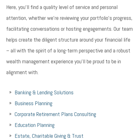
Here, you’ll find a quality level of service and personal
attention, whether we’re reviewing your portfolio’s progress,
facilitating conversations or hosting engagements. Our team
helps create the diligent structure around your financial life
– all with the spirit of a long-term perspective and a robust
wealth management experience you’ll be proud to be in
alignment with.
Banking & Lending Solutions
Business Planning
Corporate Retirement Plans Consulting
Education Planning
Estate, Charitable Giving & Trust