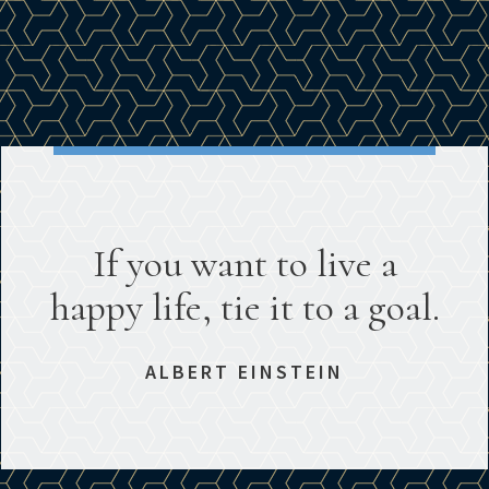
If you want to live a
happy life, tie it to a goal.
ALBERT EINSTEIN