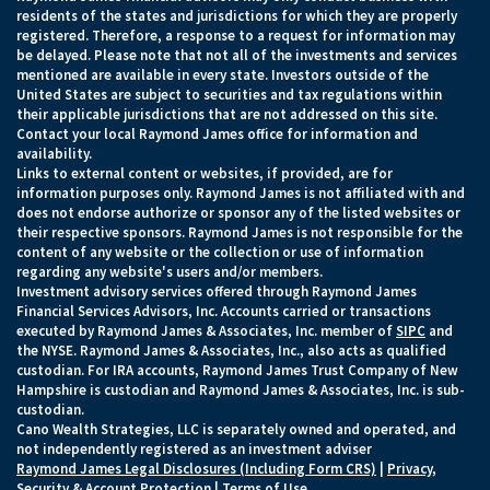
residents of the states and jurisdictions for which they are properly
registered. Therefore, a response to a request for information may
be delayed. Please note that not all of the investments and services
mentioned are available in every state. Investors outside of the
United States are subject to securities and tax regulations within
their applicable jurisdictions that are not addressed on this site.
Contact your local Raymond James office for information and
availability.
Links to external content or websites, if provided, are for
information purposes only. Raymond James is not affiliated with and
does not endorse authorize or sponsor any of the listed websites or
their respective sponsors. Raymond James is not responsible for the
content of any website or the collection or use of information
regarding any website's users and/or members.
Investment advisory services offered through Raymond James
Financial Services Advisors, Inc. Accounts carried or transactions
executed by Raymond James & Associates, Inc. member of
SIPC
and
the NYSE. Raymond James & Associates, Inc., also acts as qualified
custodian. For IRA accounts, Raymond James Trust Company of New
Hampshire is custodian and Raymond James & Associates, Inc. is sub-
custodian.
Cano Wealth Strategies, LLC is separately owned and operated, and
not independently registered as an investment adviser
Raymond James Legal Disclosures (Including Form CRS)
|
Privacy,
Security & Account Protection
|
Terms of Use