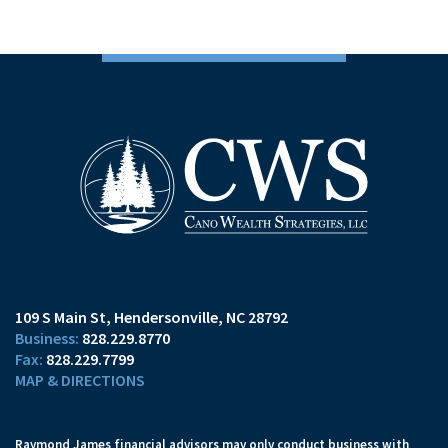
109 S Main St
Hendersonville, NC 28792
828.229.8770
828.229.7799
MAP & DIRECTIONS
Raymond James financial advisors may only conduct business with