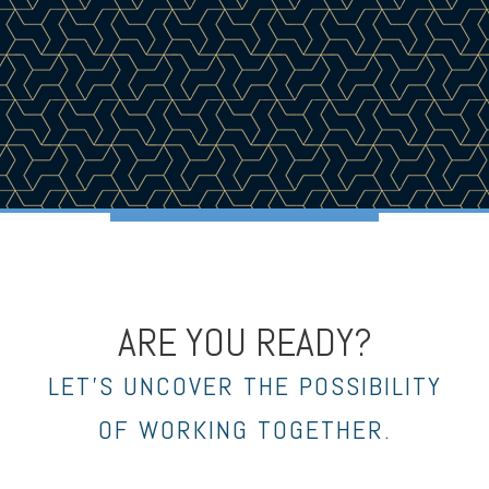
ARE YOU READY?
LET’S UNCOVER THE POSSIBILITY
OF WORKING TOGETHER.