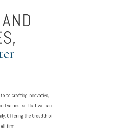
 AND
ES,
ter
te to crafting innovative,
 and values, so that we can
ily. Offering the breadth of
all firm.