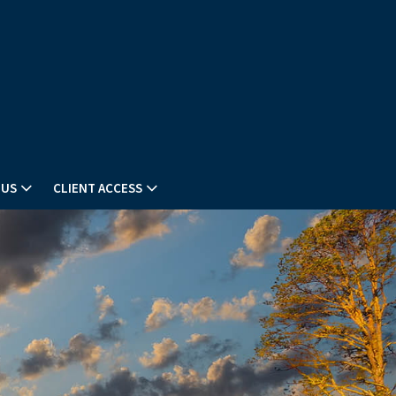
 US
CLIENT ACCESS