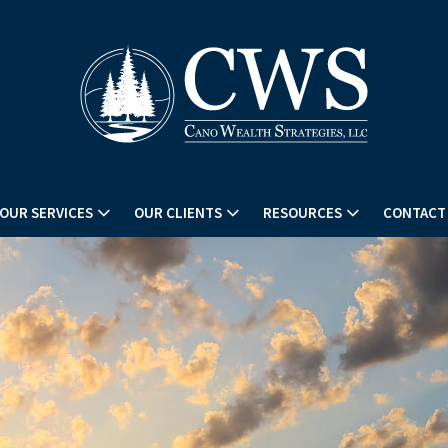
OUR SERVICES
OUR CLIENTS
RESOURCES
CONTACT