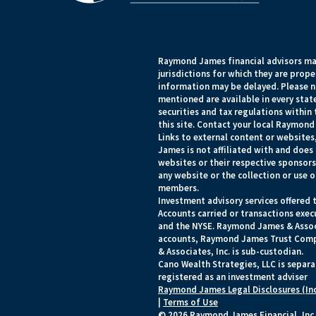
Raymond James financial advisors may
jurisdictions for which they are prope
information may be delayed. Please no
mentioned are available in every state
securities and tax regulations within 
this site. Contact your local Raymond 
Links to external content or websites
James is not affiliated with and does
websites or their respective sponsor
any website or the collection or use 
members.
Investment advisory services offered 
Accounts carried or transactions ex
and the NYSE. Raymond James & Associa
accounts, Raymond James Trust Comp
& Associates, Inc. is sub-custodian.
Cano Wealth Strategies, LLC is separ
registered as an investment adviser
Raymond James Legal Disclosures (In
|
Terms of Use
© 2026 Raymond James Financial, Inc.