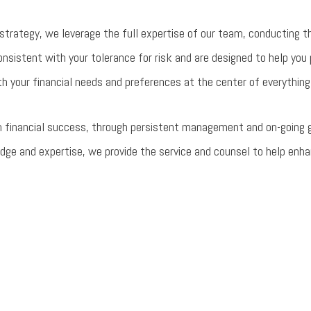
strategy, we leverage the full expertise of our team, conducting t
nsistent with your tolerance for risk and are designed to help you
h your financial needs and preferences at the center of everything
 financial success, through persistent management and on-going gui
dge and expertise, we provide the service and counsel to help enha