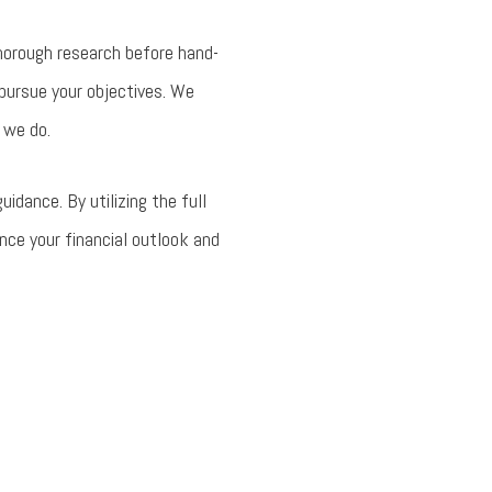
horough research before hand-
 pursue your objectives. We
 we do.
dance. By utilizing the full
nce your financial outlook and