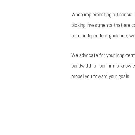
When implementing a financial 
picking investments that are co
offer independent guidance, wit
We advocate for your long-term
bandwidth of our firm’s knowle
propel you toward your goals.