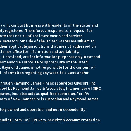
 only conduct business with residents of the states and
rly registered. Therefore, a response to a request for
te that not all of the investments and services
. Investors outside of the United States are subject to
their applicable jurisdictions that are not addressed on
James office for information and availability.
, if provided, are for information purposes only. Raymond
 not endorse authorize or sponsor any of the listed
s. Raymond James is not responsible for the content of
of information regarding any website's users and/or
through Raymond James Financial Services Advisors, Inc.
ecuted by Raymond James & Associates, Inc. member of
SIPC
tes, Inc., also acts as qualified custodian. For IRA
any of New Hampshire is custodian and Raymond James
ately owned and operated, and not independently
cluding Form CRS)
|
Privacy, Security & Account Protection