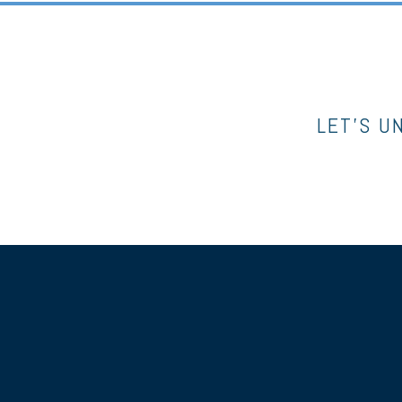
LET’S U