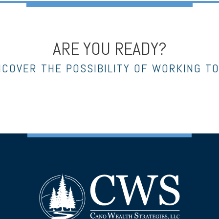
ARE YOU READY?
NCOVER THE POSSIBILITY OF WORKING T