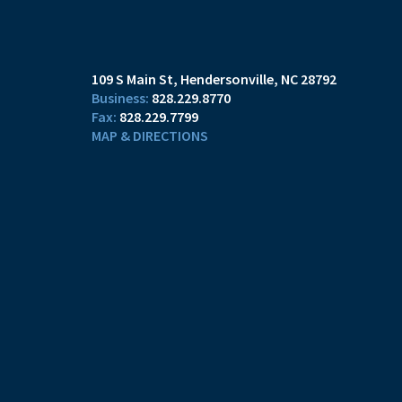
109 S Main St
Hendersonville, NC 28792
828.229.8770
828.229.7799
MAP & DIRECTIONS