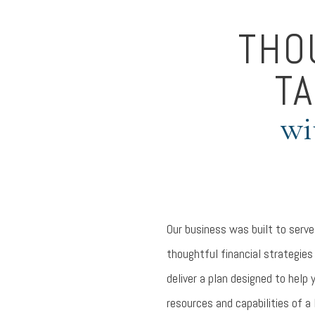
THO
TA
wi
Our business was built to serve
thoughtful financial strategies
deliver a plan designed to help 
resources and capabilities of a 