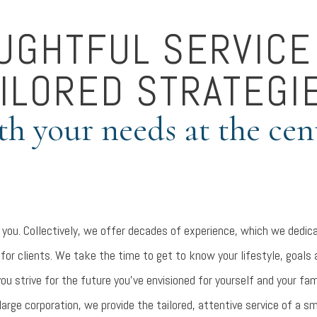
UGHTFUL SERVICE
ILORED STRATEGI
th your needs at the cen
 you. Collectively, we offer decades of experience, which we dedica
 for clients. We take the time to get to know your lifestyle, goals
you strive for the future you’ve envisioned for yourself and your fam
large corporation, we provide the tailored, attentive service of a sm