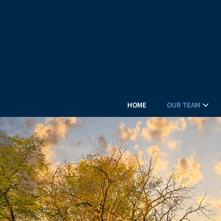
HOME
OUR TEAM