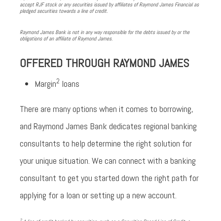
accept RJF stock or any securities issued by affiliates of Raymond James Financial as
pledged securities towards a line of credit.
Raymond James Bank is not in any way responsible for the debts issued by or the
obligations of an affiliate of Raymond James.
OFFERED THROUGH RAYMOND JAMES
2
Margin
loans
There are many options when it comes to borrowing,
and Raymond James Bank dedicates regional banking
consultants to help determine the right solution for
your unique situation. We can connect with a banking
consultant to get you started down the right path for
applying for a loan or setting up a new account.
2