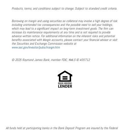
Products, terms, and conditions subject to change. Subject to standard credit criteria.
Borrowing on margin and using securities as collateral may involve a high degree of risk
including unintended tax consequences and the possible need to sell your holdings,
which may lead to a significant impact on long-term investment goals. The firm can
increase its maintenance requirements at any time and is not required to provide
advance written notice. For additional information on the inherent risks and potential
benefits associated with Margin accounts, please contact your financial advisor or visit
the Securities and Exchange Commission website at
www.sec.gov/investor/pubs/margin.htm
© 2025 Raymond James Bank, member FDIC, NMLS ID 405712
All funds held at participating banks in the Bank Deposit Program are insured by the Federal