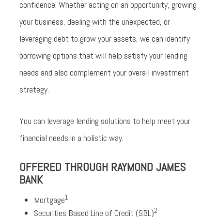
confidence. Whether acting on an opportunity, growing
your business, dealing with the unexpected, or
leveraging debt to grow your assets, we can identify
borrowing options that will help satisfy your lending
needs and also complement your overall investment
strategy.
You can leverage lending solutions to help meet your
financial needs in a holistic way.
OFFERED THROUGH RAYMOND JAMES
BANK
1
Mortgage
2
Securities Based Line of Credit (SBL)