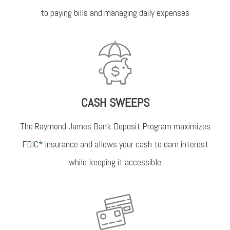
to paying bills and managing daily expenses
CASH SWEEPS
The Raymond James Bank Deposit Program maximizes
FDIC
*
insurance and allows your cash to earn interest
while keeping it accessible