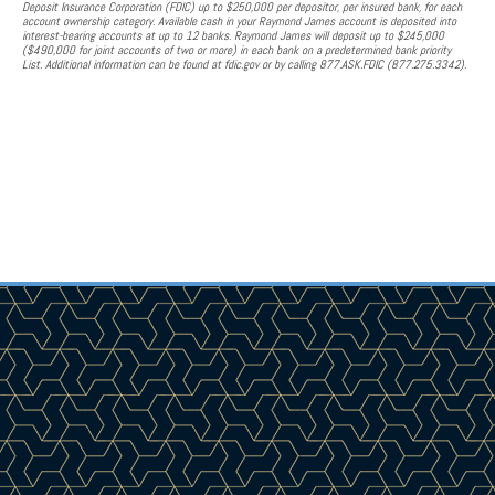
Deposit Insurance Corporation (FDIC) up to $250,000 per depositor, per insured bank, for each
account ownership category. Available cash in your Raymond James account is deposited into
interest-bearing accounts at up to 12 banks. Raymond James will deposit up to $245,000
($490,000 for joint accounts of two or more) in each bank on a predetermined bank priority
List. Additional information can be found at fdic.gov or by calling 877.ASK.FDIC (877.275.3342).