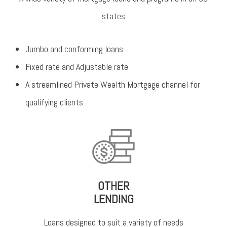
states
Jumbo and conforming loans
Fixed rate and Adjustable rate
A streamlined Private Wealth Mortgage channel for
qualifying clients
OTHER
LENDING
Loans designed to suit a variety of needs