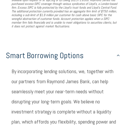
available upon request or at sipc.org or by calling 202.371.8300. Raymond James has
purchased excess-SIPC coverage through various syndicates of Lloyd’s, a London-based
firm. Excess SIPC is fully protected by the Lloyd’s trust funds and Lloyd’s Central Fund.
The additional protection currently provided has an aggregate firm limit of $750 million,
including a sub-limit of $1.9 million per customer for cash above basic SIPC for the
wrongful abstraction of customer funds. Account protection applies when a SIPC-
member firm fails financially and is unable to meet obligations to securities clients, but
it does not protect against market fluctuations.
Smart Borrowing Options
By incorporating lending solutions, we, together with
our partners from Raymond James Bank, can help
seamlessly meet your near-term needs without
disrupting your long-term goals. We believe no
investment strategy is complete without a liquidity
plan, which affords you flexibility, spending power and