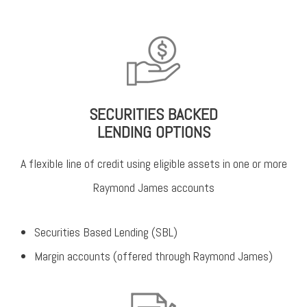
SECURITIES BACKED
LENDING OPTIONS
A flexible line of credit using eligible assets in one or more
Raymond James accounts
Securities Based Lending (SBL)
Margin accounts (offered through Raymond James)