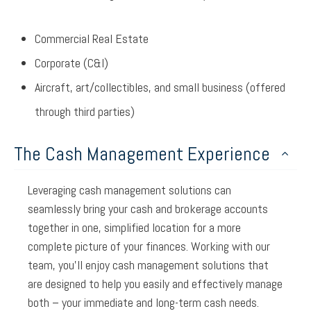
Commercial Real Estate
Corporate (C&I)
Aircraft, art/collectibles, and small business (offered
through third parties)
The Cash Management Experience
Leveraging cash management solutions can
seamlessly bring your cash and brokerage accounts
together in one, simplified location for a more
complete picture of your finances. Working with our
team, you’ll enjoy cash management solutions that
are designed to help you easily and effectively manage
both – your immediate and long-term cash needs.