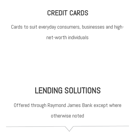
CREDIT CARDS
Cards to suit everyday consumers, businesses and high-
net-worth individuals
LENDING SOLUTIONS
Offered through Raymond James Bank except where
otherwise noted