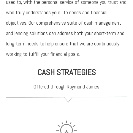
used to, with the personal service of someone you trust and
who truly understands your life needs and financial
objectives. Our comprehensive suite of cash management
and lending solutions can address both your short-term and
long-term needs to help ensure that we are continuously
working to fulfill your financial goals.
CASH STRATEGIES
Offered through Raymond James