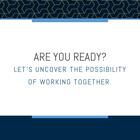
ARE YOU READY?
LET’S UNCOVER THE POSSIBILITY
OF WORKING TOGETHER.