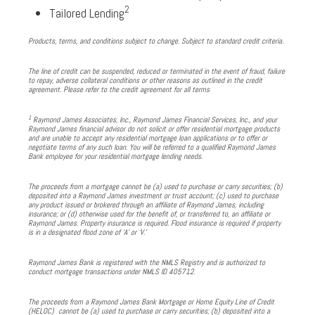
2
Tailored Lending
Products, terms, and conditions subject to change. Subject to standard credit criteria.
The line of credit can be suspended, reduced or terminated in the event of fraud, failure
to repay, adverse collateral conditions or other reasons as outlined in the credit
agreement. Please refer to the credit agreement for all terms
1
Raymond James Associates, Inc., Raymond James Financial Services, Inc., and your
Raymond James financial advisor do not solicit or offer residential mortgage products
and are unable to accept any residential mortgage loan applications or to offer or
negotiate terms of any such loan. You will be referred to a qualified Raymond James
Bank employee for your residential mortgage lending needs.
The proceeds from a mortgage cannot be (a) used to purchase or carry securities; (b)
deposited into a Raymond James investment or trust account; (c) used to purchase
any product issued or brokered through an affiliate of Raymond James, including
insurance; or (d) otherwise used for the benefit of, or transferred to, an affiliate or
Raymond James. Property insurance is required. Flood insurance is required if property
is in a designated flood zone of ‘A’ or ‘V.’
Raymond James Bank is registered with the NMLS Registry and is authorized to
conduct mortgage transactions under NMLS ID 405712.
The proceeds from a Raymond James Bank Mortgage or Home Equity Line of Credit
(HELOC) cannot be (a) used to purchase or carry securities; (b) deposited into a