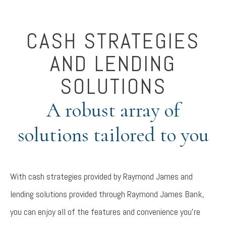
CASH STRATEGIES
AND LENDING
SOLUTIONS
A robust array of
solutions tailored to you
With cash strategies provided by Raymond James and
lending solutions provided through Raymond James Bank,
you can enjoy all of the features and convenience you're