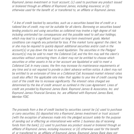
Raymond James investment or trust account; (c) used to purchase any product issued
or brokered through an affiliate of Raymond James, including insurance; or (d)
otherwise used for the benefit of, or transferred to, an affiliate or Raymond James.
2
A line of credit backed by securities, such as a securities based line of credit or a
tailored line of credit, may not be suitable for all clients. Borrowing on securities based
lending products and using securities as collateral may involve a high degree of risk
including unintended tax consequences and the possible need to sell your holdings,
which may lead to a significant impact on long-term investment goals. Market
conditions can magnify any potential for loss. If the market turns against the client, he
or she may be required to quickly deposit additional securities and/or cash in the
account(s) or pay down the loan to avoid liquidation. The securities in the Pledged
Account(s) may be sold to meet the Collateral Call, and the firm may sell the client’s
securities without contacting them. A client may not be entitled to choose which
securities or other assets in his or her account are liquidated or sold to meet a
Collateral Call. In many cases, the firm may increase its maintenance requirements at
any time and is not required to provide a client advance written notice. A client may not
be entitled to an extension of time on a Collateral Call. Increased market interest rates
could also affect the applicable rate index that applies to your line of credit causing the
cost of the credit line to increase significantly. The interest rates charged are
determined by the line of credit amount as outlined in the Loan Agreement. Lines of
credit are provided by Raymond James Bank. Raymond James & Associates, Inc. and
Raymond James Financial Services, Inc. are affiliated with Raymond James Bank,
Member FDIC.
The proceeds from a line of credit backed by securities cannot be (a) used to purchase
or carry securities; (b) deposited into a Raymond James investment or trust account
(with the exception of advances made into the pledged account solely for the purpose
of sending out or effecting an international wire within 1 business day of receiving
funds from the bank); (c) used to purchase any product issued or brokered through an
affiliate of Raymond James, including insurance; or (d) otherwise used for the benefit
of, or transferred to, an affiliate of Raymond James. Raymond James Bank does not