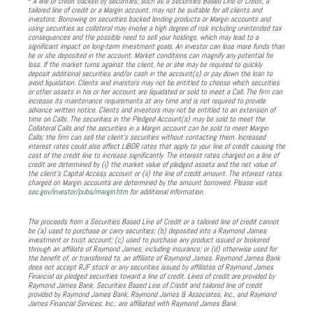
A line of credit backed by securities, such as a Securities Based Line of Credit, a
tailored line of credit or a Margin account, may not be suitable for all clients and
investors. Borrowing on securities backed lending products or Margin accounts and
using securities as collateral may involve a high degree of risk including unintended tax
consequences and the possible need to sell your holdings, which may lead to a
significant impact on long-term investment goals. An investor can lose more funds than
he or she deposited in the account. Market conditions can magnify any potential for
loss. If the market turns against the client, he or she may be required to quickly
deposit additional securities and/or cash in the account(s) or pay down the loan to
avoid liquidation. Clients and investors may not be entitled to choose which securities
or other assets in his or her account are liquidated or sold to meet a Call. The firm can
increase its maintenance requirements at any time and is not required to provide
advance written notice. Clients and investors may not be entitled to an extension of
time on Calls. The securities in the Pledged Account(s) may be sold to meet the
Collateral Calls and the securities in a Margin account can be sold to meet Margin
Calls; the firm can sell the client’s securities without contacting them. Increased
interest rates could also affect LIBOR rates that apply to your line of credit causing the
cost of the credit line to increase significantly. The interest rates charged on a line of
credit are determined by (i) the market value of pledged assets and the net value of
the client’s Capital Access account or (ii) the line of credit amount. The interest rates
charged on Margin accounts are determined by the amount borrowed. Please visit
sec.gov/investor/pubs/margin.htm
for additional information.
The proceeds from a Securities Based Line of Credit or a tailored line of credit cannot
be (a) used to purchase or carry securities; (b) deposited into a Raymond James
investment or trust account; (c) used to purchase any product issued or brokered
through an affiliate of Raymond James, including insurance; or (d) otherwise used for
the benefit of, or transferred to, an affiliate of Raymond James. Raymond James Bank
does not accept RJF stock or any securities issued by affiliates of Raymond James
Financial as pledged securities toward a line of credit. Lines of credit are provided by
Raymond James Bank. Securities Based Line of Credit and tailored line of credit
provided by Raymond James Bank, Raymond James & Associates, Inc., and Raymond
James Financial Services, Inc., are affiliated with Raymond James Bank.