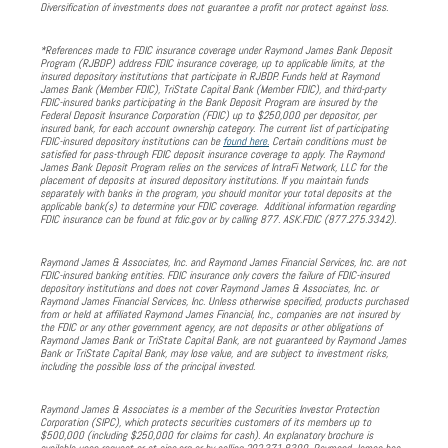
Diversification of investments does not guarantee a profit nor protect against loss.
*References made to FDIC insurance coverage under Raymond James Bank Deposit
Program (RJBDP) address FDIC insurance coverage, up to applicable limits, at the
insured depository institutions that participate in RJBDP. Funds held at Raymond
James Bank (Member FDIC), TriState Capital Bank (Member FDIC), and third-party
FDIC-insured banks participating in the Bank Deposit Program are insured by the
Federal Deposit Insurance Corporation (FDIC) up to $250,000 per depositor, per
insured bank, for each account ownership category. The current list of participating
FDIC-insured depository institutions can be
found here.
Certain conditions must be
satisfied for pass-through FDIC deposit insurance coverage to apply. The Raymond
James Bank Deposit Program relies on the services of IntraFi Network, LLC for the
placement of deposits at insured depository institutions. If you maintain funds
separately with banks in the program, you should monitor your total deposits at the
applicable bank(s) to determine your FDIC coverage. Additional information regarding
FDIC insurance can be found at fdic.gov or by calling 877. ASK.FDIC (877.275.3342).
Raymond James & Associates, Inc. and Raymond James Financial Services, Inc. are not
FDIC-insured banking entities. FDIC insurance only covers the failure of FDIC-insured
depository institutions and does not cover Raymond James & Associates, Inc. or
Raymond James Financial Services, Inc. Unless otherwise specified, products purchased
from or held at affiliated Raymond James Financial, Inc., companies are not insured by
the FDIC or any other government agency, are not deposits or other obligations of
Raymond James Bank or TriState Capital Bank, are not guaranteed by Raymond James
Bank or TriState Capital Bank, may lose value, and are subject to investment risks,
including the possible loss of the principal invested.
Raymond James & Associates is a member of the Securities Investor Protection
Corporation (SIPC), which protects securities customers of its members up to
$500,000 (including $250,000 for claims for cash). An explanatory brochure is