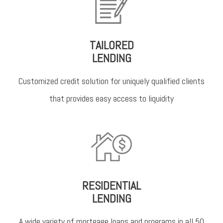
TAILORED
LENDING
Customized credit solution for uniquely qualified clients
that provides easy access to liquidity
RESIDENTIAL
LENDING
A wide variety of mortgage loans and programs in all 50