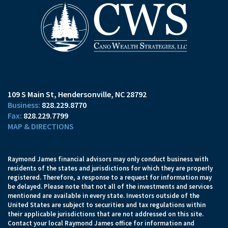
109 S Main St
Hendersonville, NC 28792
828.229.8770
828.229.7799
MAP & DIRECTIONS
Raymond James financial advisors may only conduct business with
residents of the states and jurisdictions for which they are properly
registered. Therefore, a response to a request for information may
be delayed. Please note that not all of the investments and services
mentioned are available in every state. Investors outside of the
United States are subject to securities and tax regulations within
their applicable jurisdictions that are not addressed on this site.
Contact your local Raymond James office for information and