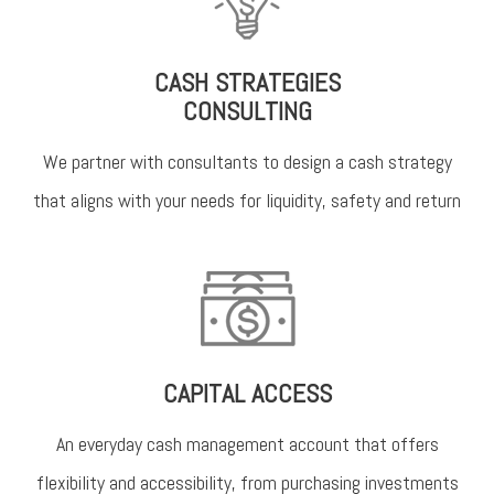
CASH STRATEGIES
CONSULTING
We partner with consultants to design a cash strategy
that aligns with your needs for liquidity, safety and return
CAPITAL ACCESS
An everyday cash management account that offers
flexibility and accessibility, from purchasing investments