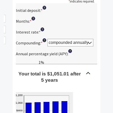
*
indicates required.
?
Initial deposit
:
*
Enter
an
?
amount
Months
:
*
Enter
between
an
?
$0
amount
Interest rate
:
*
Enter
and
between
an
?
$10,000,000
1
amount
Compounding
:
*
and
between
?
120
0%
Annual percentage yield (APY)
:
and
20%
1%
Your total is $1,051.01 after
5 years