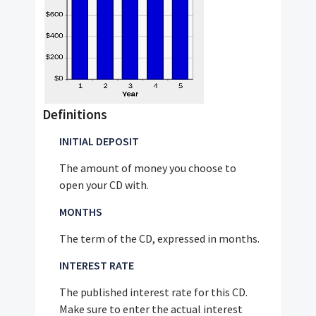
Definitions
INITIAL DEPOSIT
The amount of money you choose to
open your CD with.
MONTHS
The term of the CD, expressed in months.
INTEREST RATE
The published interest rate for this CD.
Make sure to enter the actual interest