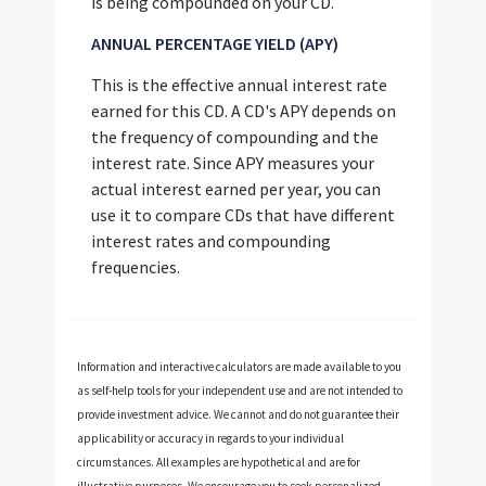
is being compounded on your CD.
ANNUAL PERCENTAGE YIELD (APY)
This is the effective annual interest rate
earned for this CD. A CD's APY depends on
the frequency of compounding and the
interest rate. Since APY measures your
actual interest earned per year, you can
use it to compare CDs that have different
interest rates and compounding
frequencies.
Information and interactive calculators are made available to you
as self-help tools for your independent use and are not intended to
provide investment advice. We cannot and do not guarantee their
applicability or accuracy in regards to your individual
circumstances. All examples are hypothetical and are for
illustrative purposes. We encourage you to seek personalized