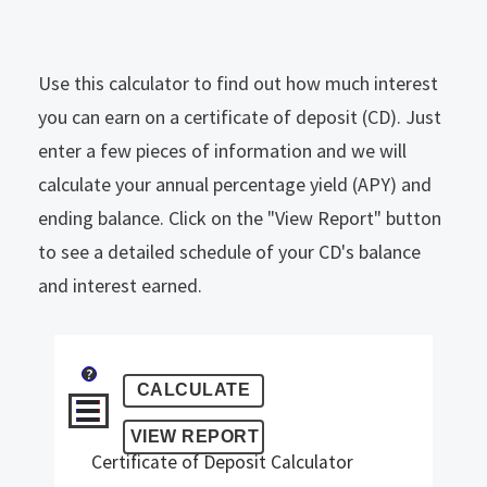
Use this calculator to find out how much interest
you can earn on a certificate of deposit (CD). Just
enter a few pieces of information and we will
calculate your annual percentage yield (APY) and
ending balance. Click on the "View Report" button
to see a detailed schedule of your CD's balance
and interest earned.
?
Certificate of Deposit Calculator