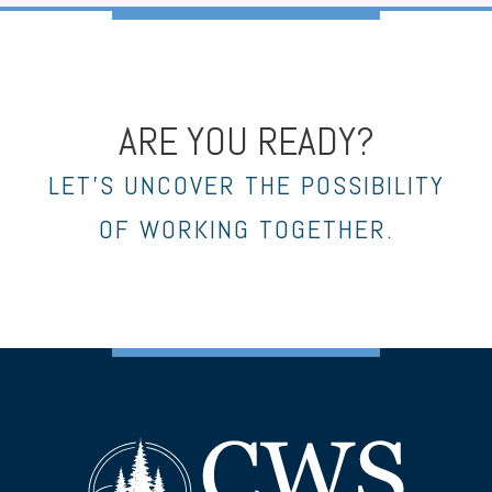
ARE YOU READY?
LET’S UNCOVER THE POSSIBILITY
OF WORKING TOGETHER.