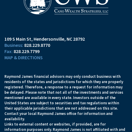
109 S Main St
Hendersonville, NC 28792
828.229.8770
828.229.7799
MAP & DIRECTIONS
Raymond James financial advisors may only conduct business with
residents of the states and jurisdictions for which they are properly
registered. Therefore, a response to a request for information may
be delayed. Please note that not all of the investments and services
mentioned are available in every state. Investors outside of the
United States are subject to securities and tax regulations within
their applicable jurisdictions that are not addressed on this site.
Contact your local Raymond James office for information and
availability.
Links to external content or websites, if provided, are for
information purposes only. Raymond James is not affiliated with and