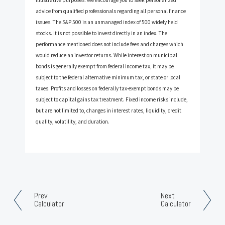
advice from qualified professionals regarding all personal finance
issues. The S&P 500 is an unmanaged index of 500 widely held
stocks. It is not possible to invest directly in an index. The
performance mentioned does not include fees and charges which
would reduce an investor returns. While interest on municipal
bonds is generally exempt from federal income tax, it may be
subject to the federal alternative minimum tax, or state or local
taxes. Profits and losses on federally tax-exempt bonds may be
subject to capital gains tax treatment. Fixed income risks include,
but are not limited to, changes in interest rates, liquidity, credit
quality, volatility, and duration.
Prev
Next
Calculator
Calculator