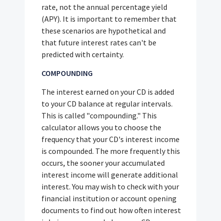
rate, not the annual percentage yield
(APY). It is important to remember that
these scenarios are hypothetical and
that future interest rates can't be
predicted with certainty.
COMPOUNDING
The interest earned on your CD is added
to your CD balance at regular intervals.
This is called "compounding." This
calculator allows you to choose the
frequency that your CD's interest income
is compounded. The more frequently this
occurs, the sooner your accumulated
interest income will generate additional
interest. You may wish to check with your
financial institution or account opening
documents to find out how often interest