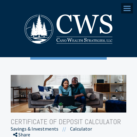
Menu
CERTIFICATE OF DEPOSIT CALCULATOR
Savings & Investments
//
Calculator
Share