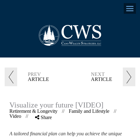
Menu
PREV
NEXT
ARTICLE
ARTICLE
Visualize your future [VIDEO]
Retirement & Longevity
//
Family and Lifestyle
//
Video
//
Share
A tailored financial plan can help you achieve the unique