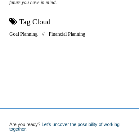
future you have in mind.
Tag Cloud
Goal Planning
//
Financial Planning
Are you ready?
Let’s uncover the possibility of working
together.