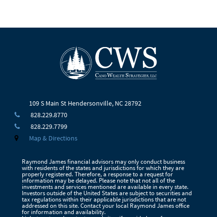
109 S Main St
Hendersonville, NC 28792
828.229.8770
828.229.7799
Map & Directions
Raymond James financial advisors may only conduct business
with residents of the states and jurisdictions for which they are
properly registered. Therefore, a response to a request for
information may be delayed. Please note that not all of the
investments and services mentioned are available in every state.
Investors outside of the United States are subject to securities and
tax regulations within their applicable jurisdictions that are not
addressed on this site. Contact your local Raymond James office
for information and availability.