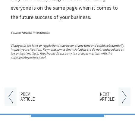
everyone is on the same page when it comes to
the future success of your business.
Source: Nuveen Investments
Changes in tax laws or regulations may occur at any time and could substantially
impact your situation. Raymond James financial advisors do not render advice on
tax or legal matters. You should discuss any tax or legal matters with the
appropriate professional.
PREV
NEXT
ARTICLE
ARTICLE