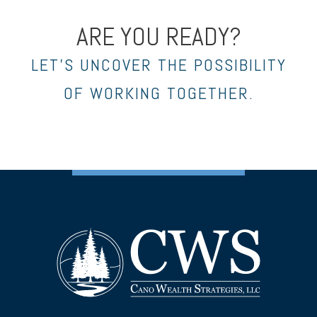
ARE YOU READY?
LET’S UNCOVER THE POSSIBILITY
OF WORKING TOGETHER.