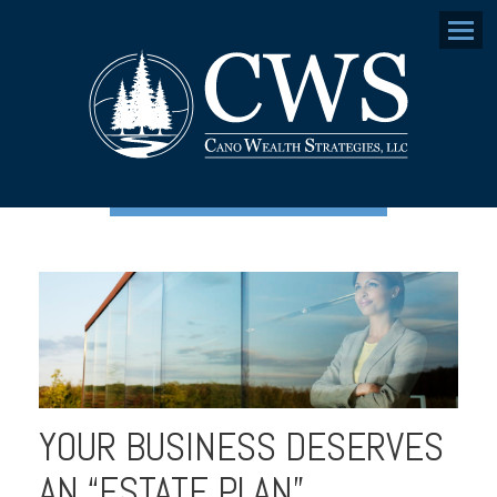
Menu
YOUR BUSINESS DESERVES
AN “ESTATE PLAN”