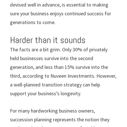
devised well in advance, is essential to making
sure your business enjoys continued success for
generations to come.
Harder than it sounds
The facts are a bit grim. Only 30% of privately
held businesses survive into the second
generation, and less than 15% survive into the
third, according to Nuveen Investments. However,
a well-planned transition strategy can help
support your business’s longevity.
For many hardworking business owners,
succession planning represents the notion they