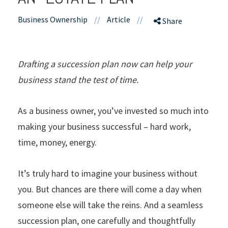
Business Ownership
//
Article
//
Share
Drafting a succession plan now can help your
business stand the test of time.
As a business owner, you’ve invested so much into
making your business successful – hard work,
time, money, energy.
It’s truly hard to imagine your business without
you. But chances are there will come a day when
someone else will take the reins. And a seamless
succession plan, one carefully and thoughtfully