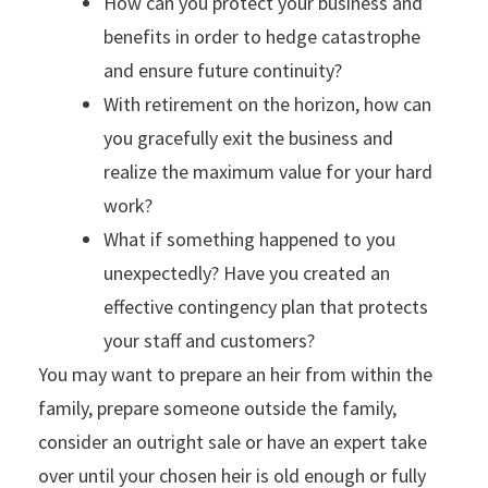
How can you protect your business and
benefits in order to hedge catastrophe
and ensure future continuity?
With retirement on the horizon, how can
you gracefully exit the business and
realize the maximum value for your hard
work?
What if something happened to you
unexpectedly? Have you created an
effective contingency plan that protects
your staff and customers?
You may want to prepare an heir from within the
family, prepare someone outside the family,
consider an outright sale or have an expert take
over until your chosen heir is old enough or fully