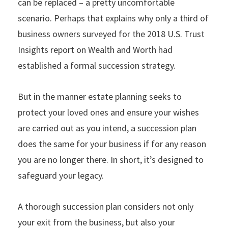
can be replaced – a pretty uncomfortable
scenario. Perhaps that explains why only a third of
business owners surveyed for the 2018 U.S. Trust
Insights report on Wealth and Worth had
established a formal succession strategy.
But in the manner estate planning seeks to
protect your loved ones and ensure your wishes
are carried out as you intend, a succession plan
does the same for your business if for any reason
you are no longer there. In short, it’s designed to
safeguard your legacy.
A thorough succession plan considers not only
your exit from the business, but also your