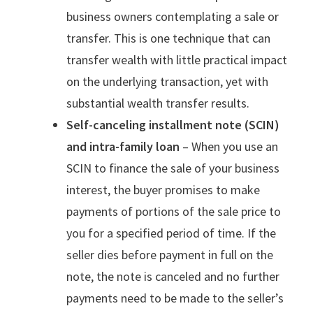
business owners contemplating a sale or
transfer. This is one technique that can
transfer wealth with little practical impact
on the underlying transaction, yet with
substantial wealth transfer results.
Self-canceling installment note (SCIN)
and intra-family loan
– When you use an
SCIN to finance the sale of your business
interest, the buyer promises to make
payments of portions of the sale price to
you for a specified period of time. If the
seller dies before payment in full on the
note, the note is canceled and no further
payments need to be made to the seller’s