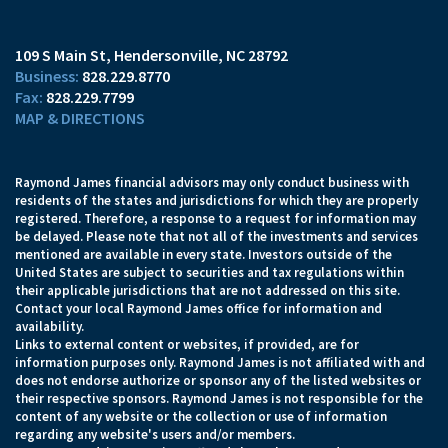
109 S Main St
Hendersonville, NC 28792
828.229.8770
828.229.7799
MAP & DIRECTIONS
Raymond James financial advisors may only conduct business with
residents of the states and jurisdictions for which they are properly
registered. Therefore, a response to a request for information may
be delayed. Please note that not all of the investments and services
mentioned are available in every state. Investors outside of the
United States are subject to securities and tax regulations within
their applicable jurisdictions that are not addressed on this site.
Contact your local Raymond James office for information and
availability.
Links to external content or websites, if provided, are for
information purposes only. Raymond James is not affiliated with and
does not endorse authorize or sponsor any of the listed websites or
their respective sponsors. Raymond James is not responsible for the
content of any website or the collection or use of information
regarding any website's users and/or members.