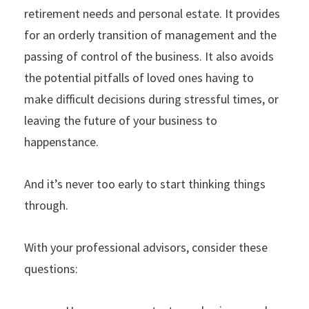
retirement needs and personal estate. It provides
for an orderly transition of management and the
passing of control of the business. It also avoids
the potential pitfalls of loved ones having to
make difficult decisions during stressful times, or
leaving the future of your business to
happenstance.
And it’s never too early to start thinking things
through.
With your professional advisors, consider these
questions: