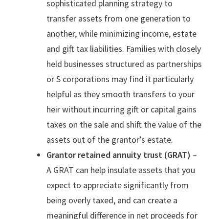
sophisticated planning strategy to
transfer assets from one generation to
another, while minimizing income, estate
and gift tax liabilities. Families with closely
held businesses structured as partnerships
or S corporations may find it particularly
helpful as they smooth transfers to your
heir without incurring gift or capital gains
taxes on the sale and shift the value of the
assets out of the grantor’s estate.
Grantor retained annuity trust (GRAT)
–
A GRAT can help insulate assets that you
expect to appreciate significantly from
being overly taxed, and can create a
meaningful difference in net proceeds for