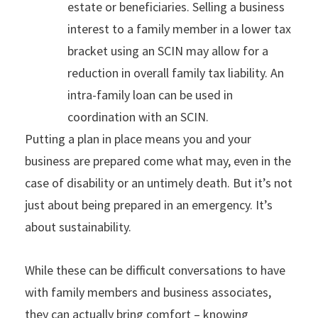
estate or beneficiaries. Selling a business
interest to a family member in a lower tax
bracket using an SCIN may allow for a
reduction in overall family tax liability. An
intra-family loan can be used in
coordination with an SCIN.
Putting a plan in place means you and your
business are prepared come what may, even in the
case of disability or an untimely death. But it’s not
just about being prepared in an emergency. It’s
about sustainability.
While these can be difficult conversations to have
with family members and business associates,
they can actually bring comfort – knowing