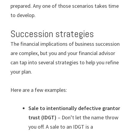
prepared. Any one of those scenarios takes time
to develop.
Succession strategies
The financial implications of business succession
are complex, but you and your financial advisor
can tap into several strategies to help you refine
your plan.
Here are a few examples:
Sale to intentionally defective grantor
trust (IDGT)
– Don’t let the name throw
you off. A sale to an IDGT is a