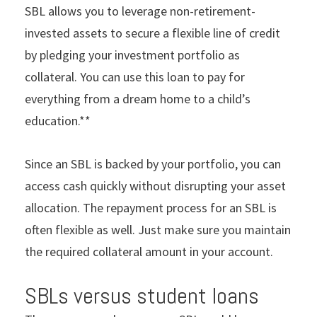
SBL allows you to leverage non-retirement-
invested assets to secure a flexible line of credit
by pledging your investment portfolio as
collateral. You can use this loan to pay for
everything from a dream home to a child’s
education.**
Since an SBL is backed by your portfolio, you can
access cash quickly without disrupting your asset
allocation. The repayment process for an SBL is
often flexible as well. Just make sure you maintain
the required collateral amount in your account.
SBLs versus student loans