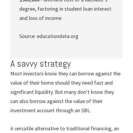
degree, factoring in student loan interest
and loss of income
Source: educationdata.org
A savvy strategy
Most investors know they can borrow against the
value of their home should they need fast and
significant liquidity. But many don’t know they
can also borrow against the value of their
investment account through an SBL.
A versatile alternative to traditional financing, an