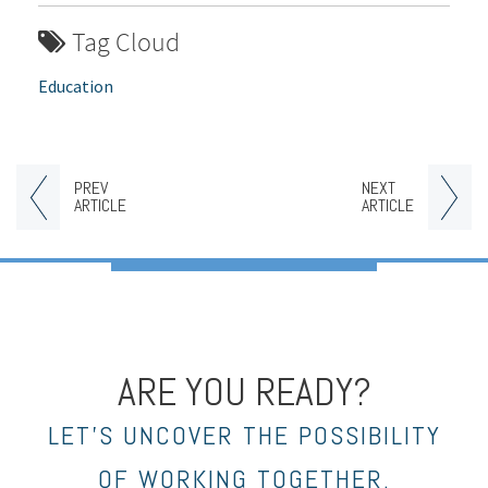
Tag Cloud
Education
PREV
NEXT
ARTICLE
ARTICLE
ARE YOU READY?
LET’S UNCOVER THE POSSIBILITY
OF WORKING TOGETHER.