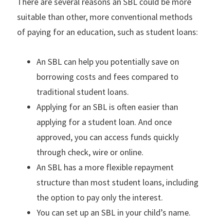
There are several reasons an SBL could be more
suitable than other, more conventional methods
of paying for an education, such as student loans:
An SBL can help you potentially save on
borrowing costs and fees compared to
traditional student loans.
Applying for an SBL is often easier than
applying for a student loan. And once
approved, you can access funds quickly
through check, wire or online.
An SBL has a more flexible repayment
structure than most student loans, including
the option to pay only the interest.
You can set up an SBL in your child’s name.