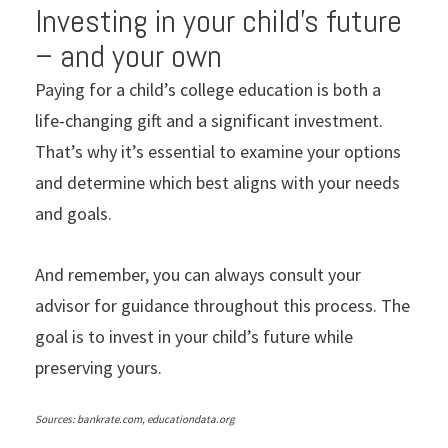
Investing in your child’s future
– and your own
Paying for a child’s college education is both a
life-changing gift and a significant investment.
That’s why it’s essential to examine your options
and determine which best aligns with your needs
and goals.
And remember, you can always consult your
advisor for guidance throughout this process. The
goal is to invest in your child’s future while
preserving yours.
Sources: bankrate.com, educationdata.org