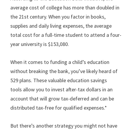
average cost of college has more than doubled in
the 21st century. When you factor in books,
supplies and daily living expenses, the average
total cost for a full-time student to attend a four-
year university is $153,080.
When it comes to funding a child’s education
without breaking the bank, you’ve likely heard of
529 plans. These valuable education savings
tools allow you to invest after-tax dollars in an
account that will grow tax-deferred and can be
distributed tax-free for qualified expenses.*
But there’s another strategy you might not have