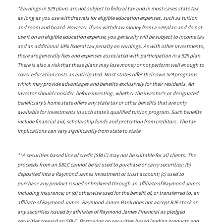
*Earnings in 529 plans are not subject to federal tax and in most cases state tax,
as long as you use withdrawals for eligible education expenses, such as tuition
and room and board. However, if you withdraw money from a 529 plan and do not
use it on an eligible education expense, you generally will be subject to income tax
and an additional 10% federal tax penalty on earnings. As with other investments,
there are generally fees and expenses associated with participation in a 529 plan.
There is also a risk that these plans may lose money or not perform well enough to
cover education costs as anticipated. Most states offer their own 529 programs,
which may provide advantages and benefits exclusively for their residents. An
investor should consider, before investing, whether the investor’s or designated
beneficiary’s home state offers any state tax or other benefits that are only
available for investments in such state’s qualified tuition program. Such benefits
include financial aid, scholarship funds and protection from creditors. The tax
implications can vary significantly from state to state.
**A securities based line of credit (SBLC) may not be suitable for all clients. The
proceeds from an SBLC cannot be (a) used to purchase or carry securities; (b)
deposited into a Raymond James investment or trust account; (c) used to
purchase any product issued or brokered through an affiliate of Raymond James,
including insurance; or (d) otherwise used for the benefit of, or transferred to, an
affiliate of Raymond James. Raymond James Bank does not accept RJF stock or
any securities issued by affiliates of Raymond James Financial as pledged
securities toward an SBLC. Borrowing on securities based lending products and