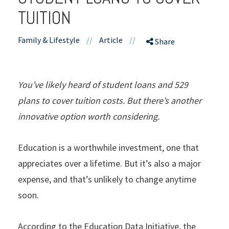
TUITION
Family & Lifestyle
//
Article
//
Share
You’ve likely heard of student loans and 529
plans to cover tuition costs. But there’s another
innovative option worth considering.
Education is a worthwhile investment, one that
appreciates over a lifetime. But it’s also a major
expense, and that’s unlikely to change anytime
soon.
According to the Education Data Initiative, the