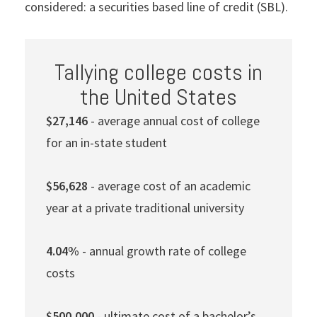
considered: a securities based line of credit (SBL).
Tallying college costs in
the United States
$27,146
- average annual cost of college
for an in-state student
$56,628
- average cost of an academic
year at a private traditional university
4.04%
- annual growth rate of college
costs
$500,000
- ultimate cost of a bachelor’s