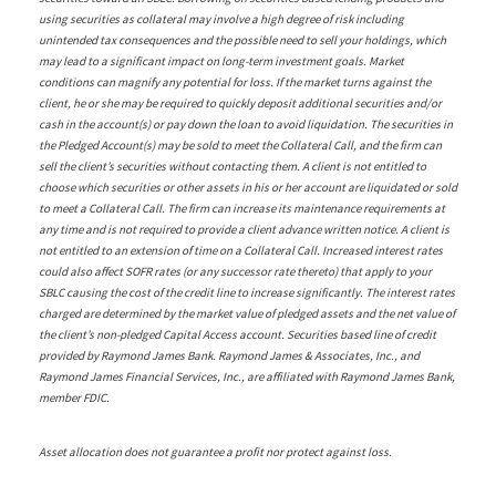
using securities as collateral may involve a high degree of risk including
unintended tax consequences and the possible need to sell your holdings, which
may lead to a significant impact on long-term investment goals. Market
conditions can magnify any potential for loss. If the market turns against the
client, he or she may be required to quickly deposit additional securities and/or
cash in the account(s) or pay down the loan to avoid liquidation. The securities in
the Pledged Account(s) may be sold to meet the Collateral Call, and the firm can
sell the client’s securities without contacting them. A client is not entitled to
choose which securities or other assets in his or her account are liquidated or sold
to meet a Collateral Call. The firm can increase its maintenance requirements at
any time and is not required to provide a client advance written notice. A client is
not entitled to an extension of time on a Collateral Call. Increased interest rates
could also affect SOFR rates (or any successor rate thereto) that apply to your
SBLC causing the cost of the credit line to increase significantly. The interest rates
charged are determined by the market value of pledged assets and the net value of
the client’s non-pledged Capital Access account. Securities based line of credit
provided by Raymond James Bank. Raymond James & Associates, Inc., and
Raymond James Financial Services, Inc., are affiliated with Raymond James Bank,
member FDIC.
Asset allocation does not guarantee a profit nor protect against loss.