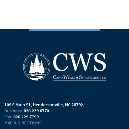
109 S Main St
Hendersonville, NC 28792
828.229.8770
828.229.7799
MAP & DIRECTIONS