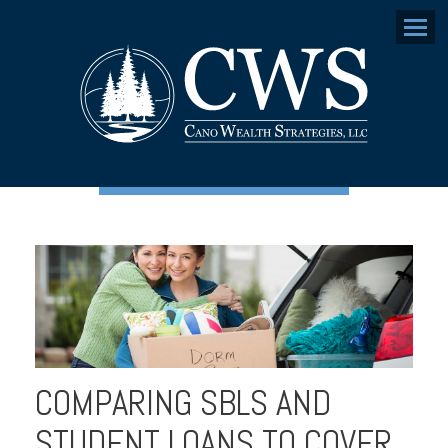
Menu
COMPARING SBLS AND
STUDENT LOANS TO COVER