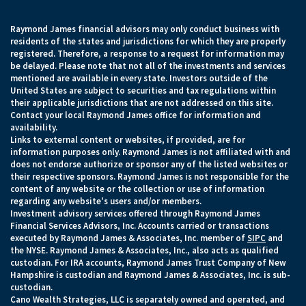
Raymond James financial advisors may only conduct business with
residents of the states and jurisdictions for which they are properly
registered. Therefore, a response to a request for information may
be delayed. Please note that not all of the investments and services
mentioned are available in every state. Investors outside of the
United States are subject to securities and tax regulations within
their applicable jurisdictions that are not addressed on this site.
Contact your local Raymond James office for information and
availability.
Links to external content or websites, if provided, are for
information purposes only. Raymond James is not affiliated with and
does not endorse authorize or sponsor any of the listed websites or
their respective sponsors. Raymond James is not responsible for the
content of any website or the collection or use of information
regarding any website's users and/or members.
Investment advisory services offered through Raymond James
Financial Services Advisors, Inc. Accounts carried or transactions
executed by Raymond James & Associates, Inc. member of
SIPC
and
the NYSE. Raymond James & Associates, Inc., also acts as qualified
custodian. For IRA accounts, Raymond James Trust Company of New
Hampshire is custodian and Raymond James & Associates, Inc. is sub-
custodian.
Cano Wealth Strategies, LLC is separately owned and operated, and