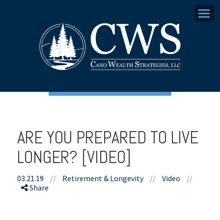
Menu
ARE YOU PREPARED TO LIVE
LONGER? [VIDEO]
03.21.19
//
Retirement & Longevity
//
Video
//
Share