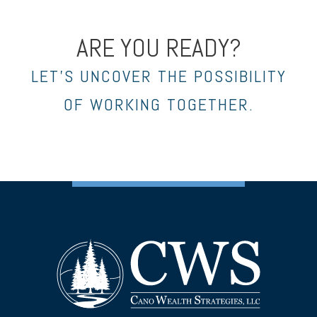
ARE YOU READY?
LET’S UNCOVER THE POSSIBILITY
OF WORKING TOGETHER.