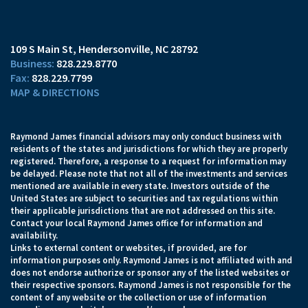
109 S Main St
Hendersonville, NC 28792
828.229.8770
828.229.7799
MAP & DIRECTIONS
Raymond James financial advisors may only conduct business with
residents of the states and jurisdictions for which they are properly
registered. Therefore, a response to a request for information may
be delayed. Please note that not all of the investments and services
mentioned are available in every state. Investors outside of the
United States are subject to securities and tax regulations within
their applicable jurisdictions that are not addressed on this site.
Contact your local Raymond James office for information and
availability.
Links to external content or websites, if provided, are for
information purposes only. Raymond James is not affiliated with and
does not endorse authorize or sponsor any of the listed websites or
their respective sponsors. Raymond James is not responsible for the
content of any website or the collection or use of information